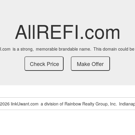
AllREFI.com
I.com
is a strong,
memorable brandable name.
This domain could be
-2026 linkUwant.com
a division of Rainbow Realty Group, Inc.
Indianap